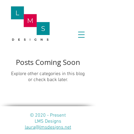
Posts Coming Soon
Explore other categories in this blog
or check back later.
© 2020 - Present
LMS Designs
laura@lmsdesigns.net