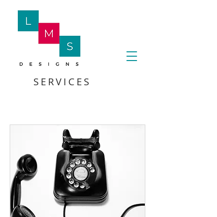
SERVICES