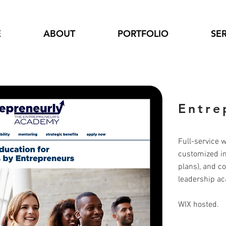
E
ABOUT
PORTFOLIO
SE
Entre
Full-service 
customized int
plans), and c
leadership a
WIX hosted.