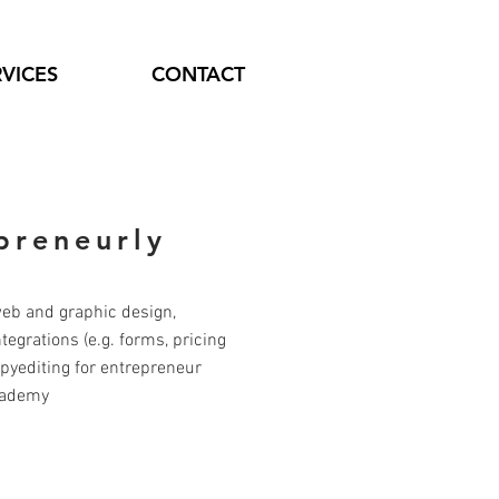
RVICES
CONTACT
preneurly
web and graphic design,
egrations (e.g. forms, pricing
opyediting for entrepreneur
cademy