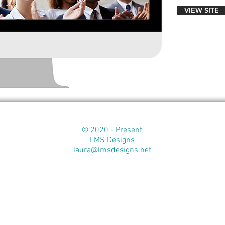
VIEW SITE
© 2020 - Present
LMS Designs
laura@lmsdesigns.net