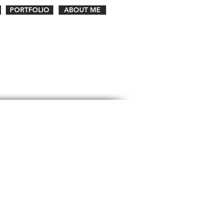
PORTFOLIO
ABOUT ME